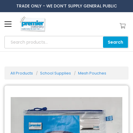
TRADE ONLY - WE DON’T SUPPLY GENERAL PUBLIC
Search
All Products
School Supplies
Mesh Pouches