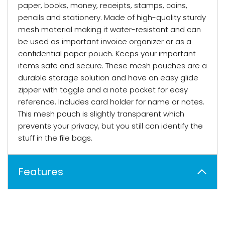
paper, books, money, receipts, stamps, coins,
pencils and stationery. Made of high-quality sturdy
mesh material making it water-resistant and can
be used as important invoice organizer or as a
confidential paper pouch. Keeps your important
items safe and secure. These mesh pouches are a
durable storage solution and have an easy glide
zipper with toggle and a note pocket for easy
reference. Includes card holder for name or notes.
This mesh pouch is slightly transparent which
prevents your privacy, but you still can identify the
stuff in the file bags.
Features