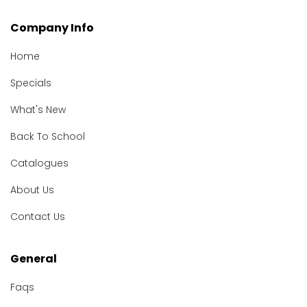
Company Info
Home
Specials
What's New
Back To School
Catalogues
About Us
Contact Us
General
Faqs