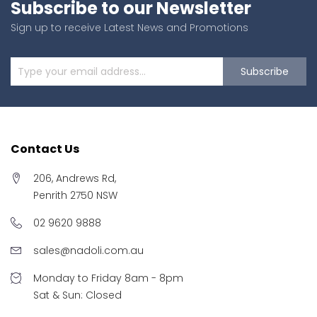
Subscribe to our Newsletter
Sign up to receive Latest News and Promotions
Subscribe
Contact Us
206, Andrews Rd,
Penrith 2750 NSW
02 9620 9888
sales@nadoli.com.au
Monday to Friday 8am - 8pm
Sat & Sun: Closed