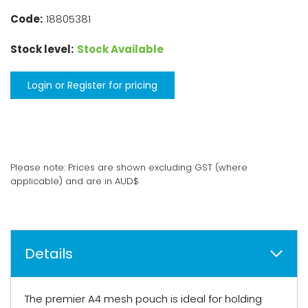
Code:
18805381
Stock level:
Stock Available
Login or Register for pricing
Please note: Prices are shown excluding GST (where
applicable) and are in AUD$
Details
The premier A4 mesh pouch is ideal for holding