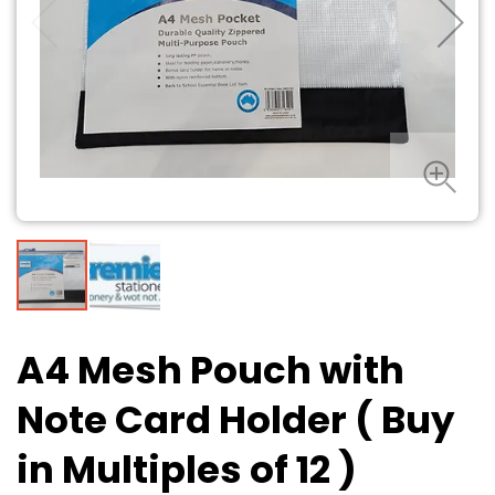
A4 Mesh Pouch with
Note Card Holder ( Buy
in Multiples of 12 )