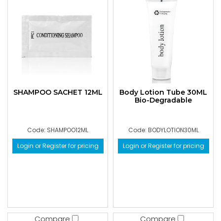
SHAMPOO SACHET 12ML
Body Lotion Tube 30ML
Bio-Degradable
Code: SHAMPOO12ML
Code: BODYLOTION30ML
Login or Register for pricing
Login or Register for pricing
Compare
Compare