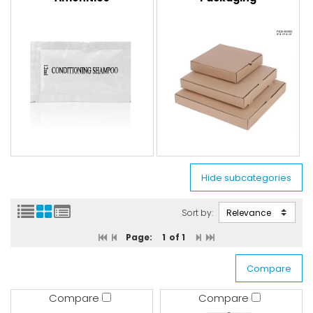
Sort by:
Page:
1
of 1
Compare
Compare