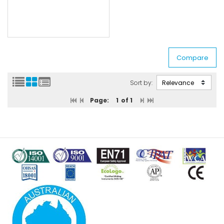
Sort by:
Page:
1
of 1