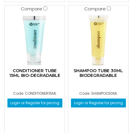
Compare
Compare
CONDITIONER TUBE
SHAMPOO TUBE 30ML
15ML BIO-DEGRADABLE
BIODEGRADABLE
Code: CONDITIONER15ML
Code: SHAMPOO30ML
Login or Register for pricing
Login or Register for pricing