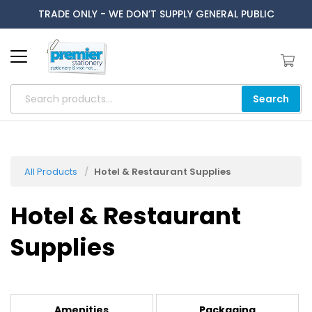
TRADE ONLY - WE DON’T SUPPLY GENERAL PUBLIC
Search
All Products
Hotel & Restaurant Supplies
Hotel & Restaurant
Supplies
Amenities
Packaging