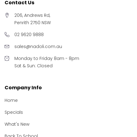
Contact Us
206, Andrews Rd,
Penrith 2750 NSW
02 9620 9888
sales@nadoli.com.au
Monday to Friday 8am - 8pm
Sat & Sun: Closed
Company Info
Home
Specials
What's New
Back To School