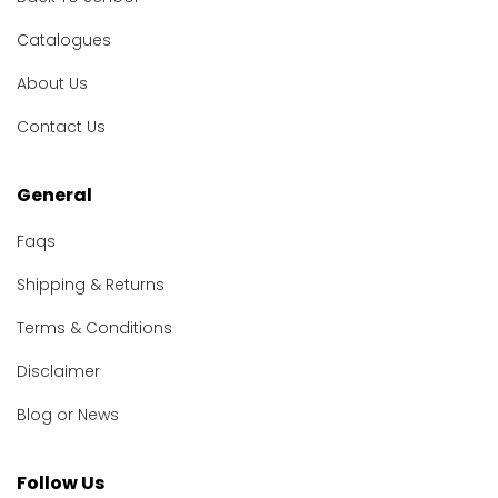
Catalogues
About Us
Contact Us
General
Faqs
Shipping & Returns
Terms & Conditions
Disclaimer
Blog or News
Follow Us