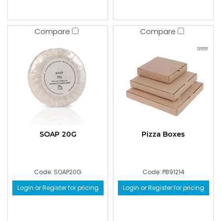
Compare
Compare
SOAP 20G
Pizza Boxes
Code: SOAP20G
Code: PB91214
Login or Register for pricing
Login or Register for pricing