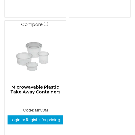
Compare
Microwavable Plastic
Take Away Containers
Code: MPC3M
Login or Register for pricing