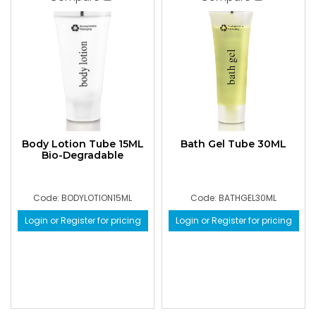
Body Lotion Tube 15ML
Bath Gel Tube 30ML
Bio-Degradable
Code: BODYLOTION15ML
Code: BATHGEL30ML
Login or Register for pricing
Login or Register for pricing