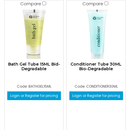
Compare
Compare
Bath Gel Tube 15ML Bid-
Conditioner Tube 30ML
Degradable
Bio-Degradable
Code: BATHGEL15ML
Code: CONDITIONER30ML
Login or Register for pricing
Login or Register for pricing