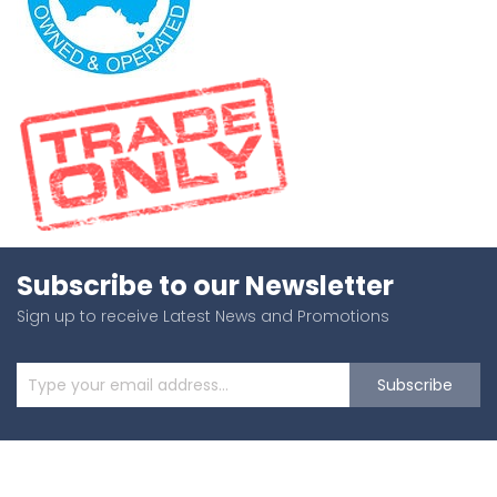
Subscribe to our Newsletter
Sign up to receive Latest News and Promotions
Subscribe