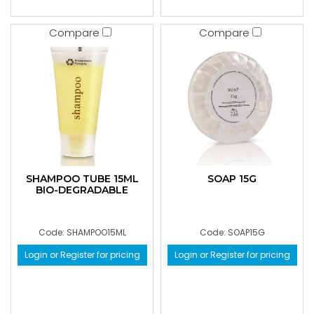
Compare
Compare
SHAMPOO TUBE 15ML
SOAP 15G
BIO-DEGRADABLE
Code: SHAMPOO15ML
Code: SOAP15G
Login or Register for pricing
Login or Register for pricing