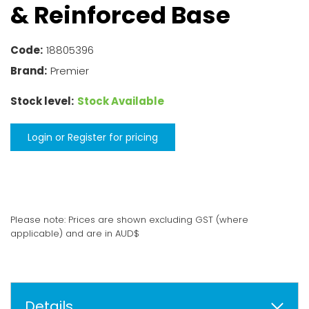
& Reinforced Base
Code:
18805396
Brand:
Premier
Stock level:
Stock Available
Login or Register for pricing
Please note: Prices are shown excluding GST (where
applicable) and are in AUD$
Details