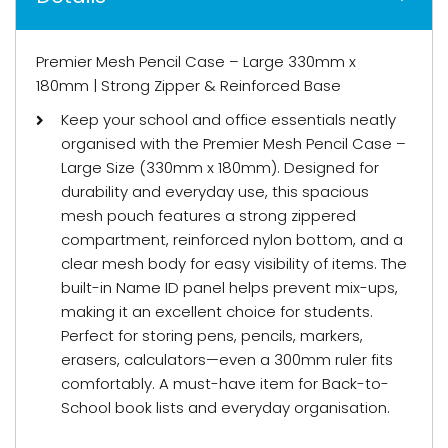
Premier Mesh Pencil Case – Large 330mm x
180mm | Strong Zipper & Reinforced Base
Keep your school and office essentials neatly
organised with the Premier Mesh Pencil Case –
Large Size (330mm x 180mm). Designed for
durability and everyday use, this spacious
mesh pouch features a strong zippered
compartment, reinforced nylon bottom, and a
clear mesh body for easy visibility of items. The
built-in Name ID panel helps prevent mix-ups,
making it an excellent choice for students.
Perfect for storing pens, pencils, markers,
erasers, calculators—even a 300mm ruler fits
comfortably. A must-have item for Back-to-
School book lists and everyday organisation.