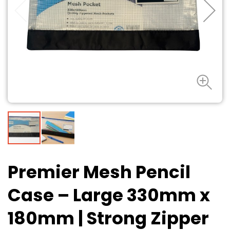
Premier Mesh Pencil
Case – Large 330mm x
180mm
| Strong Zipper