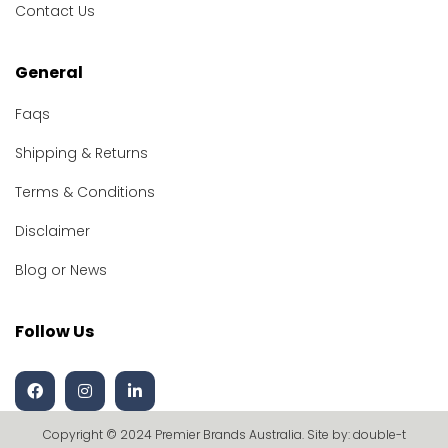
Contact Us
General
Faqs
Shipping & Returns
Terms & Conditions
Disclaimer
Blog or News
Follow Us
Copyright © 2024 Premier Brands Australia. Site by:
double-t