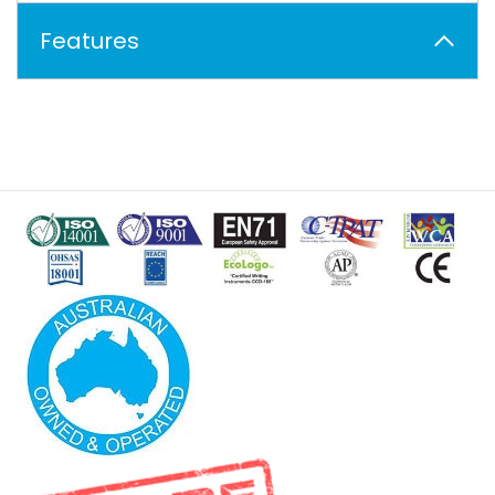
Features