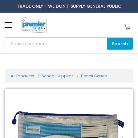
TRADE ONLY - WE DON’T SUPPLY GENERAL PUBLIC
Search
All Products
School Supplies
Pencil Cases