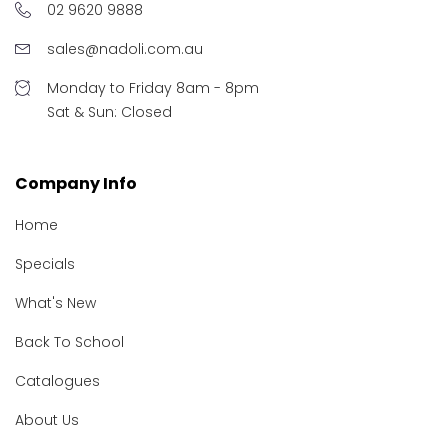
02 9620 9888
sales@nadoli.com.au
Monday to Friday 8am - 8pm
Sat & Sun: Closed
Company Info
Home
Specials
What's New
Back To School
Catalogues
About Us