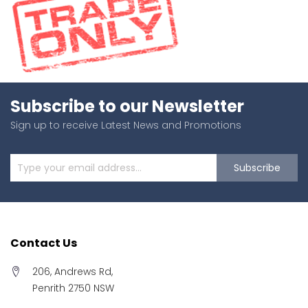
Subscribe to our Newsletter
Sign up to receive Latest News and Promotions
Subscribe
Contact Us
206, Andrews Rd,
Penrith 2750 NSW