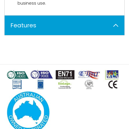
business use.
Features