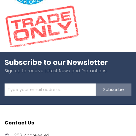
Subscribe to our Newsletter
Sign up to receive Latest News and Promotions
Subscribe
Contact Us
206, Andrews Rd,