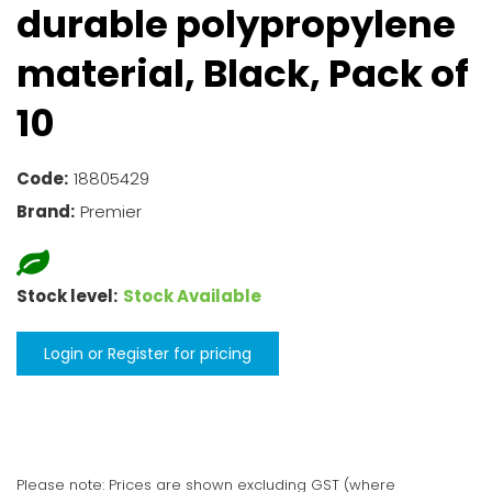
durable polypropylene
material, Black, Pack of
10
Code:
18805429
Brand:
Premier
Stock level:
Stock Available
Login or Register for pricing
Please note: Prices are shown excluding GST (where