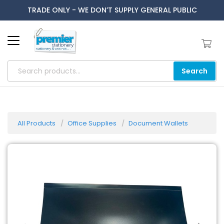
TRADE ONLY - WE DON’T SUPPLY GENERAL PUBLIC
Search
All Products
Office Supplies
Document Wallets