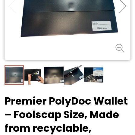
Premier PolyDoc Wallet
– Foolscap Size, Made
from recyclable,