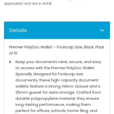
applicable) and are in AUD$
Details
Premier PolyDoc Wallet – Foolscap Size, Black, Pack
of 10
Keep your documents neat, secure, and easy
to access with the Premier PolyDoc Wallet.
Specially designed for Foolscap size
documents, these high-capacity document
wallets feature a strong Velcro closure and a
25mm gusset for extra storage. Crafted from
durable polypropylene material, they ensure
long-lasting performance, making them
perfect for offices, schools, home filing, and