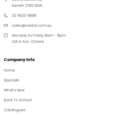
Penrith 2750 NSW
02 9620 9888
sales@nadoli.com.au
Monday to Friday 8am - 8pm
Sat & Sun: Closed
Company Info
Home
Specials
What's New
Back To School
Catalogues