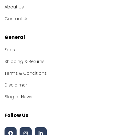
About Us
Contact Us
General
Faqs
Shipping & Returns
Terms & Conditions
Disclaimer
Blog or News
Follow Us